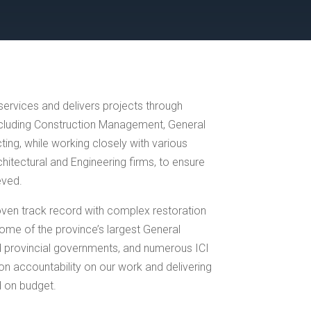
ervices and delivers projects through
ncluding Construction Management, General
ing, while working closely with various
itectural and Engineering firms, to ensure
eved.
ven track record with complex restoration
ome of the province’s largest General
d provincial governments, and numerous ICI
on accountability on our work and delivering
d on budget.