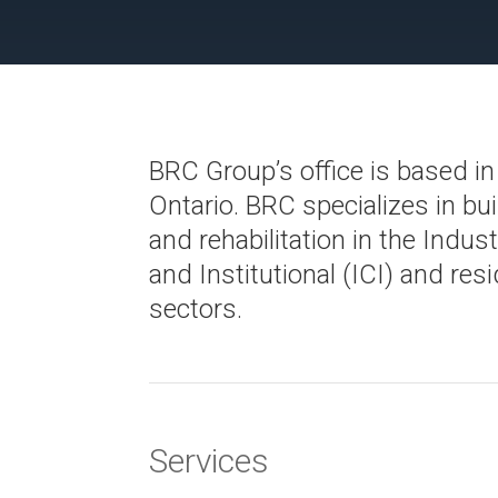
BRC Group’s office is based in
Ontario. BRC specializes in bui
and rehabilitation in the Indus
and Institutional (ICI) and resi
sectors.
Services