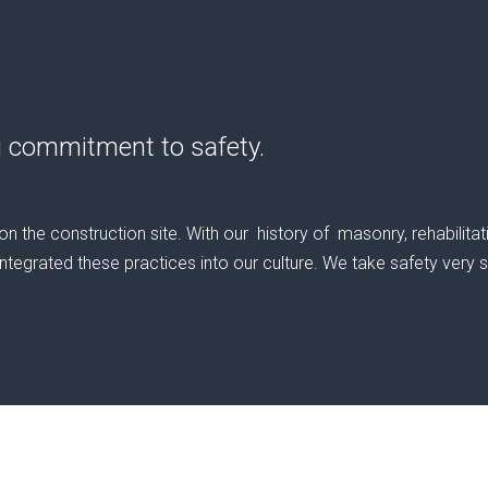
g commitment to safety.
 the construction site. With our history of masonry, rehabilit
tegrated these practices into our culture. We take safety very ser