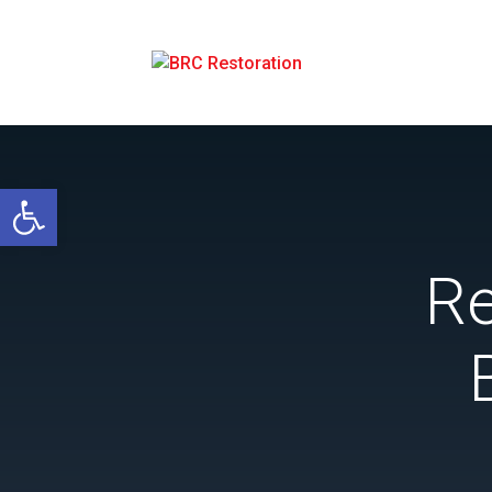
Open toolbar
Re