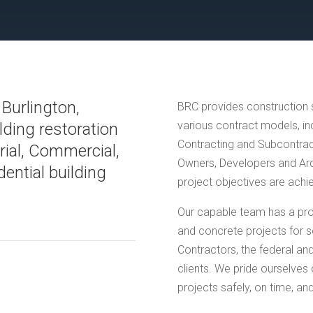
 Burlington,
BRC provides construction s
various contract models, i
lding restoration
Contracting and Subcontract
trial, Commercial,
Owners, Developers and Arch
dential building
project objectives are achi
Our capable team has a pro
and concrete projects for s
Contractors, the federal an
clients. We pride ourselves 
projects safely, on time, an