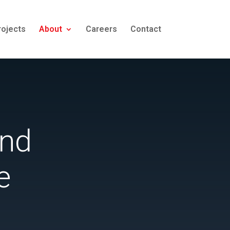
rojects
About
Careers
Contact
and
e