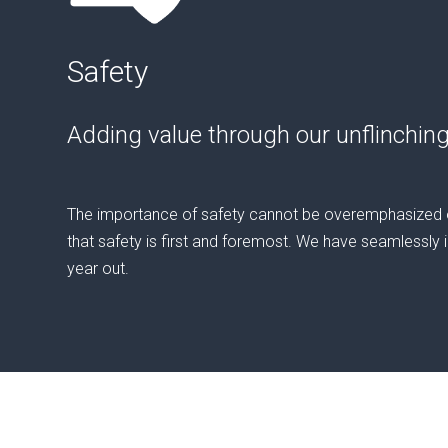
Safety
Adding value through our unflinchin
The importance of safety cannot be overemphasized on
that safety is first and foremost. We have seamlessly in
year out.