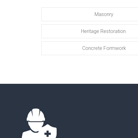
Masonry
Heritage Restoration
Concrete Formwork