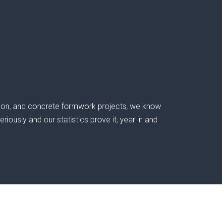
ation, and concrete formwork projects, we know
iously and our statistics prove it, year in and