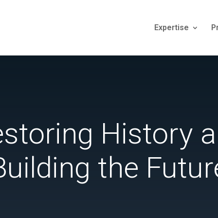
Expertise
P
storing History 
Building the Futur